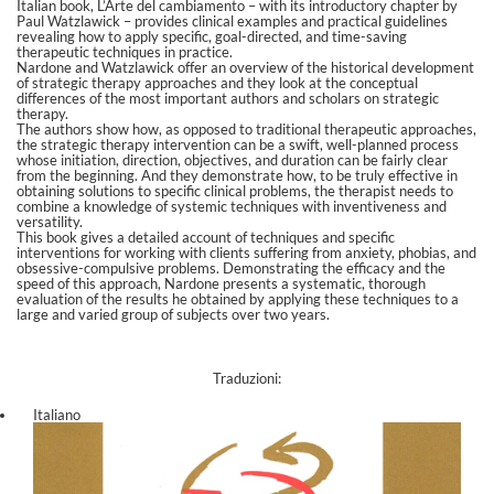
Italian book, L’Arte del cambiamento – with its introductory chapter by
Paul Watzlawick – provides clinical examples and practical guidelines
revealing how to apply specific, goal-directed, and time-saving
therapeutic techniques in practice.
Nardone and Watzlawick offer an overview of the historical development
of strategic therapy approaches and they look at the conceptual
differences of the most important authors and scholars on strategic
therapy.
The authors show how, as opposed to traditional therapeutic approaches,
the strategic therapy intervention can be a swift, well-planned process
whose initiation, direction, objectives, and duration can be fairly clear
from the beginning. And they demonstrate how, to be truly effective in
obtaining solutions to specific clinical problems, the therapist needs to
combine a knowledge of systemic techniques with inventiveness and
versatility.
This book gives a detailed account of techniques and specific
interventions for working with clients suffering from anxiety, phobias, and
obsessive-compulsive problems. Demonstrating the efficacy and the
speed of this approach, Nardone presents a systematic, thorough
evaluation of the results he obtained by applying these techniques to a
large and varied group of subjects over two years.
Traduzioni:
Italiano