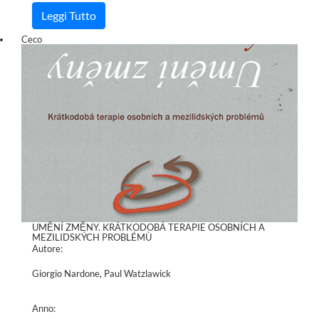
Leggi Tutto
Ceco
UMĚNÍ ZMĚNY. KRÁTKODOBÁ TERAPIE OSOBNÍCH A
MEZILIDSKÝCH PROBLÉMÙ
Autore:
Giorgio Nardone, Paul Watzlawick
Anno: