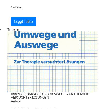
Collana:
Leggi Tutto
Tedesco
IRRWEGE, UMWEGE UND AUSWEGE. ZUR THERAPIE
VERSUCHTER LÖSUNGEN
Autore: