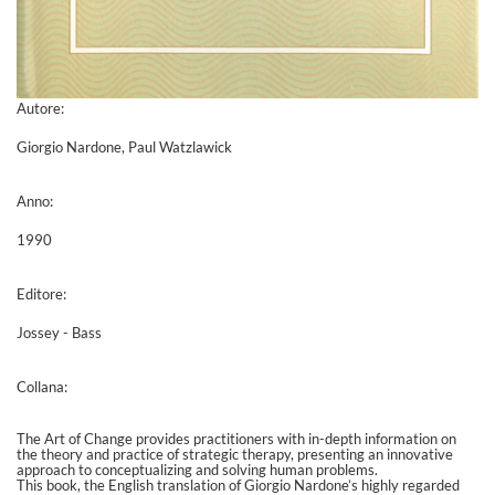
Autore:
Giorgio Nardone, Paul Watzlawick
Anno:
1990
Editore:
Jossey - Bass
Collana:
The Art of Change provides practitioners with in-depth information on
the theory and practice of strategic therapy, presenting an innovative
approach to conceptualizing and solving human problems.
This book, the English translation of Giorgio Nardone’s highly regarded