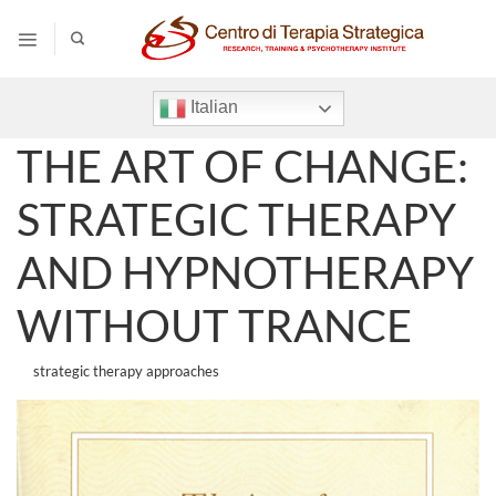
Salta
ai
contenuti
Italian
THE ART OF CHANGE:
STRATEGIC THERAPY
AND HYPNOTHERAPY
WITHOUT TRANCE
strategic therapy approaches