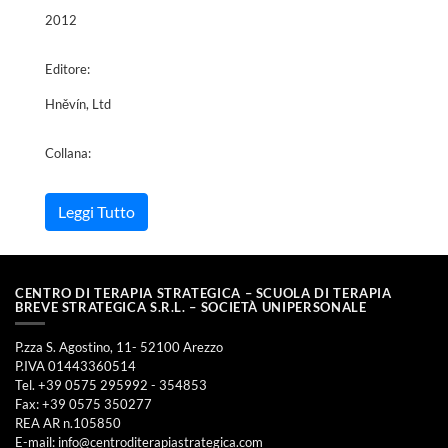
2012
Editore:
Hněvín, Ltd
Collana:
Leggi Tutto
CENTRO DI TERAPIA STRATEGICA – SCUOLA DI TERAPIA
BREVE STRATEGICA S.R.L. – SOCIETÀ UNIPERSONALE
P.zza S. Agostino, 11- 52100 Arezzo
P.IVA 01443360514
Tel. +39 0575 295992 - 354853
Fax: +39 0575 350277
REA AR n.105850
E-mail:
info@centroditerapiastrategica.com