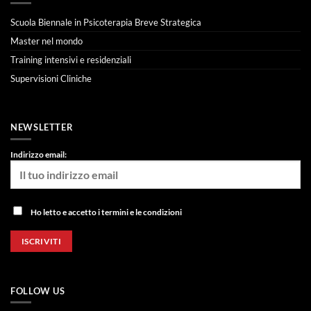
Scuola Biennale in Psicoterapia Breve Strategica
Master nel mondo
Training intensivi e residenziali
Supervisioni Cliniche
NEWSLETTER
Indirizzo email:
Ho letto e accetto i termini e le condizioni
FOLLOW US