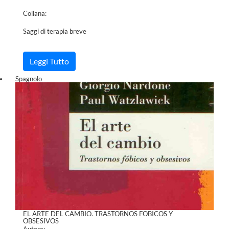
Collana:
Saggi di terapia breve
Leggi Tutto
Spagnolo
EL ARTE DEL CAMBIO. TRASTORNOS FOBICOS Y
OBSESIVOS
Autore: