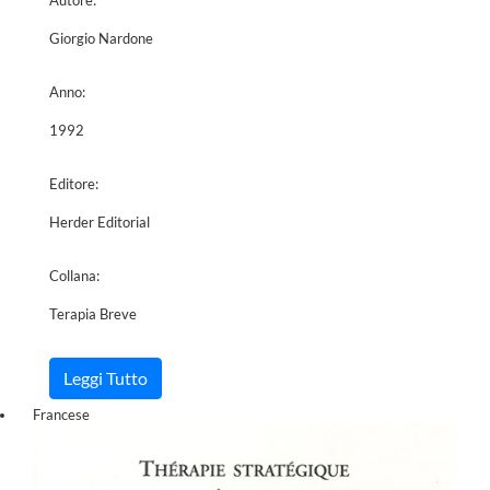
Giorgio Nardone
Anno:
1992
Editore:
Herder Editorial
Collana:
Terapia Breve
Leggi Tutto
Francese