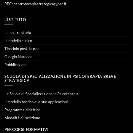
PEC:
centroterapiastrategica@pec.it
L’ISTITUTO
La nostra storia
Il modello clinico
Tirocinio post-laurea
Giorgio Nardone
Pubblicazioni
SCUOLA DI SPECIALIZZAZIONE IN PSICOTERAPIA BREVE
STRATEGICA
La Scuola di Specializzazione in Psicoterapia
Il modello teorico e le sue applicazioni
Programma didattico
Modalità di iscrizione
PERCORSI FORMATIVI