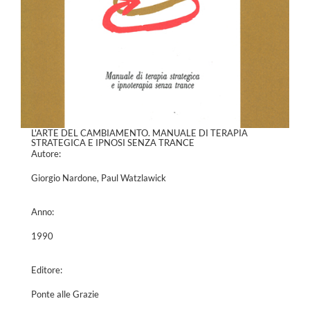
L'ARTE DEL CAMBIAMENTO. MANUALE DI TERAPIA
STRATEGICA E IPNOSI SENZA TRANCE
Autore:
Giorgio Nardone, Paul Watzlawick
Anno:
1990
Editore:
Ponte alle Grazie