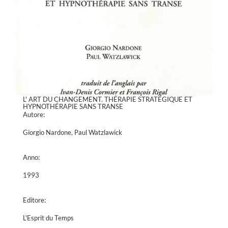
L' ART DU CHANGEMENT. THÉRAPIE STRATÉGIQUE ET
HYPNOTHÉRAPIE SANS TRANSE
Autore:
Giorgio Nardone, Paul Watzlawick
Anno:
1993
Editore:
L'Esprit du Temps