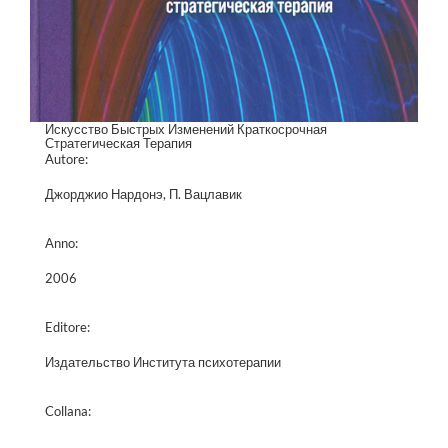
Искусство Быстрых Изменений Краткосрочная
Стратегическая Терапия
Autore:
Джорджио Нардонэ, П. Вацлавик
Anno:
2006
Editore:
Издательство Института психотерапии
Collana: