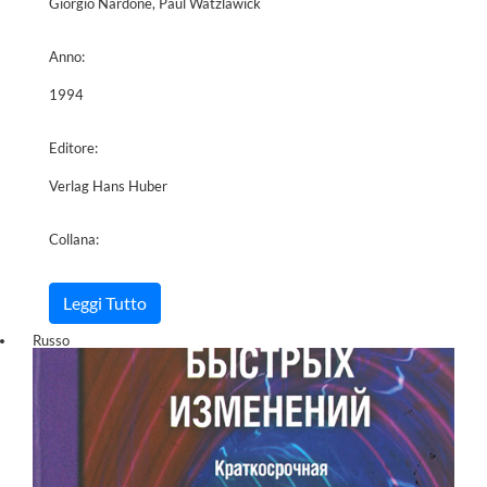
Giorgio Nardone, Paul Watzlawick
Anno:
1994
Editore:
Verlag Hans Huber
Collana:
Leggi Tutto
Russo