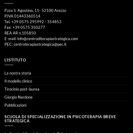
P.zza S. Agostino, 11- 52100 Arezzo
P.IVA 01443360514
Tel. +39 0575 295992 - 354853
Fax: +39 0575 350277
REA AR n.105850
E-mail:
info@centroditerapiastrategica.com
PEC:
centroterapiastrategica@pec.it
L’ISTITUTO
La nostra storia
Il modello clinico
Tirocinio post-laurea
Giorgio Nardone
Pubblicazioni
SCUOLA DI SPECIALIZZAZIONE IN PSICOTERAPIA BREVE
STRATEGICA