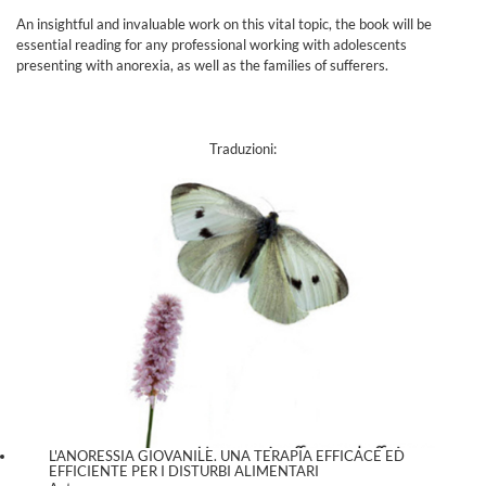
An insightful and invaluable work on this vital topic, the book will be
essential reading for any professional working with adolescents
presenting with anorexia, as well as the families of sufferers.
Traduzioni:
L'ANORESSIA GIOVANILE. UNA TERAPIA EFFICACE ED
EFFICIENTE PER I DISTURBI ALIMENTARI