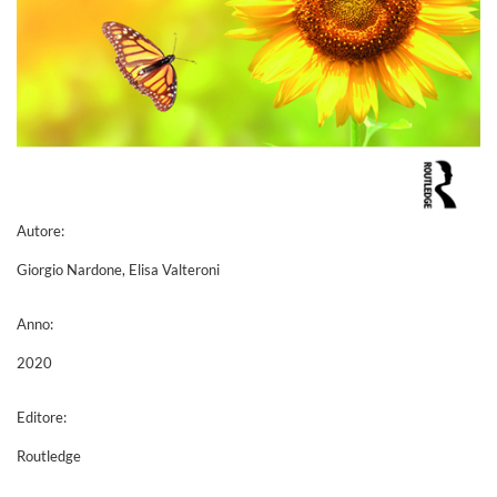
Autore:
Giorgio Nardone, Elisa Valteroni
Anno:
2020
Editore:
Routledge