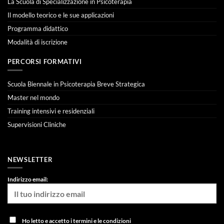
La Scuola di Specializzazione in Psicoterapia
Il modello teorico e le sue applicazioni
Programma didattico
Modalità di iscrizione
PERCORSI FORMATIVI
Scuola Biennale in Psicoterapia Breve Strategica
Master nel mondo
Training intensivi e residenziali
Supervisioni Cliniche
NEWSLETTER
Indirizzo email:
Ho letto e accetto i termini e le condizioni