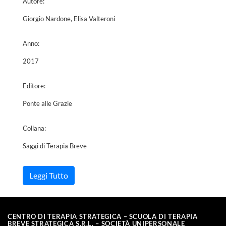
Autore:
Giorgio Nardone, Elisa Valteroni
Anno:
2017
Editore:
Ponte alle Grazie
Collana:
Saggi di Terapia Breve
Leggi Tutto
CENTRO DI TERAPIA STRATEGICA – SCUOLA DI TERAPIA
BREVE STRATEGICA S.R.L. – SOCIETÀ UNIPERSONALE