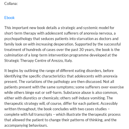
Collana:
Ebook
This important new book details a strategic and systemic model for
short-term therapy with adolescent sufferers of anorexia nervosa, a
psychopathology that seduces patients into starvation as doctors and
family look on with increasing desperation. Supported by the successful
treatment of hundreds of cases over the past 30 years, the book is the
culmination of a long-term intervention programme developed at the
Strategic Therapy Centre of Arezzo, Italy.
It begins by outlining the range of different eating disorders, before
identifying the speciﬁc characteristics that adolescents with anorexia
present. The variations of the pathology are then discussed. Not all
patients present with the same symptoms; some suﬀerers over-exercise
while others binge eat or self-harm. Substance abuse is also common,
either with diuretics or chemicals; others self-induce vomiting. The
therapeutic strategy will, of course, diﬀer for each patient. Accessibly
written throughout, the book concludes with two cases studies –
complete with full transcripts – which illustrate the therapeutic process
that allowed the patient to change their patterns of thinking, and the
accompanying behaviours.