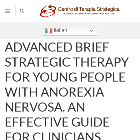
Salta
ai
contenuti
Italian
ADVANCED BRIEF
STRATEGIC THERAPY
FOR YOUNG PEOPLE
WITH ANOREXIA
NERVOSA. AN
EFFECTIVE GUIDE
FOR CLINICIANS